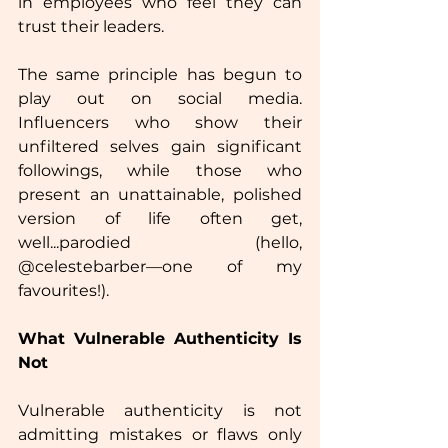
in employees who feel they can 
trust their leaders.
The same principle has begun to 
play out on social media. 
Influencers who show their 
unfiltered selves gain significant 
followings, while those who 
present an unattainable, polished 
version of life often get, 
well...parodied (hello, 
@celestebarber—one of my 
favourites!).
What Vulnerable Authenticity Is 
Not
Vulnerable authenticity is not 
admitting mistakes or flaws only 