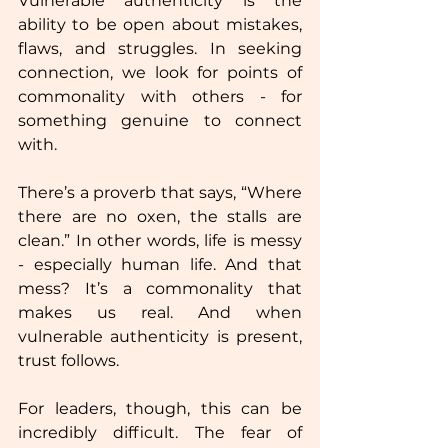
Vulnerable authenticity is the 
ability to be open about mistakes, 
flaws, and struggles. In seeking 
connection, we look for points of 
commonality with others - for 
something genuine to connect 
with. 
There’s a proverb that says, “Where 
there are no oxen, the stalls are 
clean.” In other words, life is messy 
- especially human life. And that 
mess? It’s a commonality that 
makes us real. And when 
vulnerable authenticity is present, 
trust follows.  
For leaders, though, this can be 
incredibly difficult. The fear of 