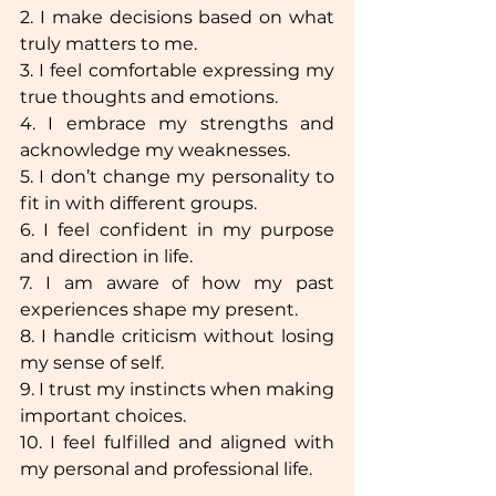
2. I make decisions based on what 
truly matters to me.  
3. I feel comfortable expressing my 
true thoughts and emotions.  
4. I embrace my strengths and 
acknowledge my weaknesses.  
5. I don’t change my personality to 
fit in with different groups.  
6. I feel confident in my purpose 
and direction in life.  
7. I am aware of how my past 
experiences shape my present.  
8. I handle criticism without losing 
my sense of self.  
9. I trust my instincts when making 
important choices.  
10. I feel fulfilled and aligned with 
my personal and professional life.  