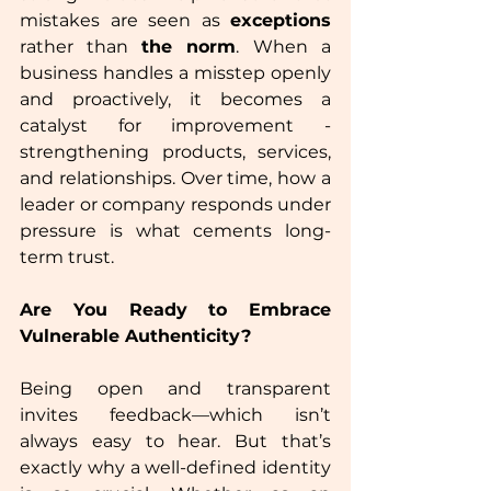
mistakes are seen as 
exceptions
rather than 
the norm
.
When a 
business handles a misstep openly 
and proactively, it becomes a 
catalyst for improvement - 
strengthening products, services, 
and relationships. Over time, how a 
leader or company responds under 
pressure is what cements long-
term trust.  
Are You Ready to Embrace 
Vulnerable Authenticity?  
Being open and transparent 
invites feedback—which isn’t 
always easy to hear. But that’s 
exactly why a well-defined identity 