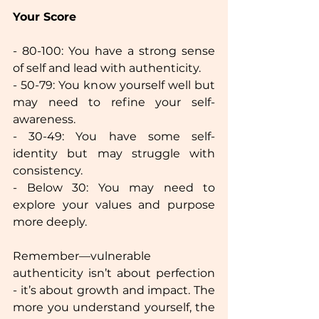
Your Score  
- 80-100: You have a strong sense 
of self and lead with authenticity.  
- 50-79: You know yourself well but 
may need to refine your self-
awareness.  
- 30-49: You have some self-
identity but may struggle with 
consistency.  
- Below 30: You may need to 
explore your values and purpose 
more deeply.  
Remember—vulnerable 
authenticity isn’t about perfection 
- it’s about growth and impact. The 
more you understand yourself, the 