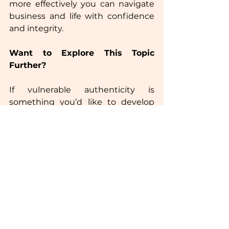
more effectively you can navigate 
business and life with confidence 
and integrity.  
Want to Explore This Topic 
Further?
If vulnerable authenticity is 
something you’d like to develop 
within your leadership or 
management teams, let’s chat! 
Send me an email to schedule a 
call, and we’ll explore how to 
integrate this approach into your 
workplace.  
Wishing you a fantastic week!  
Rachel x  