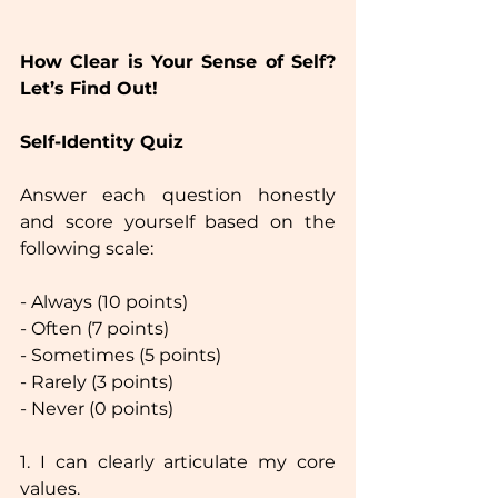
How Clear is Your Sense of Self? 
Let’s Find Out!  
Self-Identity Quiz
Answer each question honestly 
and score yourself based on the 
following scale:  
- Always (10 points)
- Often (7 points)
- Sometimes (5 points)
- Rarely (3 points) 
- Never (0 points)
1. I can clearly articulate my core 
values.  