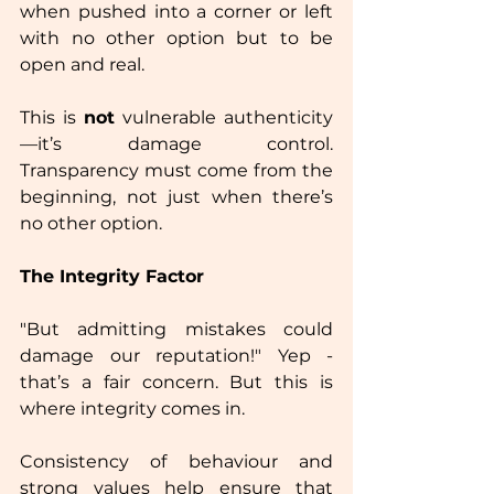
when pushed into a corner or left 
with no other option but to be 
open and real.  
This is 
not
 vulnerable authenticity
—it’s damage control. 
Transparency must come from the 
beginning, not just when there’s 
no other option.  
The Integrity Factor
"But admitting mistakes could 
damage our reputation!" Yep - 
that’s a fair concern. But this is 
where integrity comes in.  
Consistency of behaviour and 
strong values help ensure that 