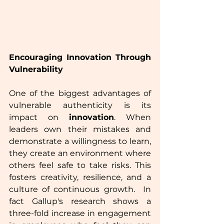
Encouraging Innovation Through 
Vulnerability
One of the biggest advantages of 
vulnerable authenticity is its 
impact on 
innovation
. When 
leaders own their mistakes and 
demonstrate a willingness to learn, 
they create an environment where 
others feel safe to take risks. This 
fosters creativity, resilience, and a 
culture of continuous growth.  In 
fact Gallup's research shows a 
three-fold increase in engagement 