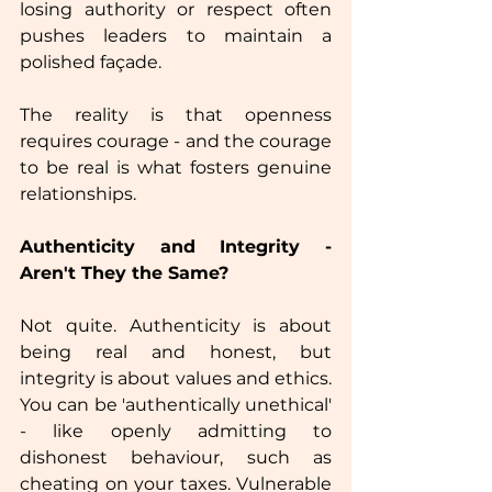
losing authority or respect often 
pushes leaders to maintain a 
polished façade. 
The reality is that openness 
requires courage - and the courage 
to be real is what fosters genuine 
relationships.  
Authenticity and Integrity - 
Aren't They the Same?
Not quite. Authenticity is about 
being real and honest, but 
integrity is about values and ethics. 
You can be 'authentically unethical'  
- like openly admitting to 
dishonest behaviour, such as 
cheating on your taxes. Vulnerable 