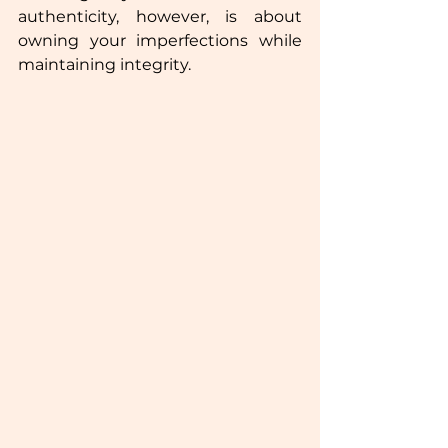
authenticity, however, is about 
owning your imperfections while 
maintaining integrity.  