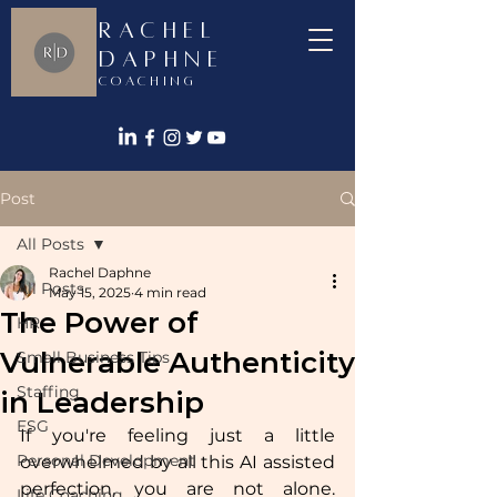
Rachel
Daphne
Coaching
Post
All Posts
Rachel Daphne
All Posts
May 15, 2025
4 min read
The Power of
HR
Vulnerable Authenticity
Small Business Tips
Staffing
in Leadership
ESG
If you're feeling just a little 
Personal Development
overwhelmed by all this AI assisted 
perfection, you are not alone. 
Life Coaching