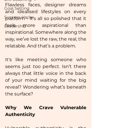
Flawless faces, designer dreams 
Goal Setting
and idealised lifestyles on every 
Success Hacks
platform - it's all so polished that it 
feels more aspirational than 
Leadership
inspirational. Somewhere along the 
way, we’ve lost the raw, the real, the 
relatable. And that’s a problem.  
It's like meeting someone who 
seems just 
too
 perfect. Isn’t there 
always that little voice in the back 
of your mind waiting for the big 
reveal? Wondering what’s beneath 
the surface?  
Why We Crave Vulnerable 
Authenticity  