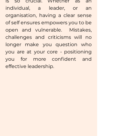
is so crucial. Whether as an 
individual, a leader, or an 
organisation, having a clear sense 
of self ensures empowers you to be 
open and vulnerable.  Mistakes, 
challenges and criticisms will no 
longer make you question who 
you are at your core - positioning 
you for more confident and 
effective leadership. 