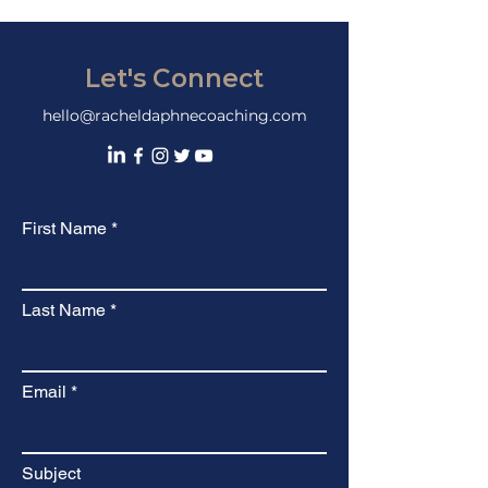
Let's Connect
hello@racheldaphnecoaching.com
First Name
Last Name
Email
Subject