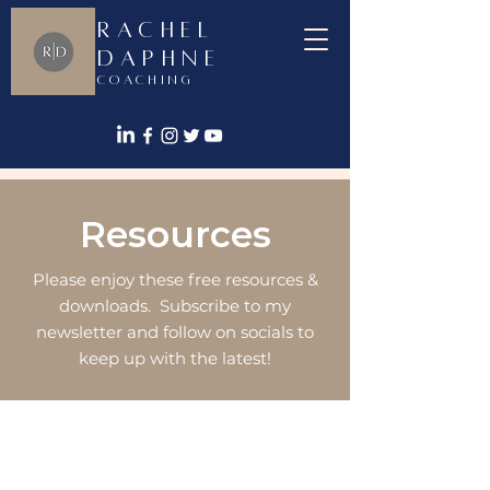
Rachel
Daphne
Coaching
Resources
Please enjoy these free resources &
downloads. Subscribe to my
newsletter and follow on socials to
keep up with the latest!