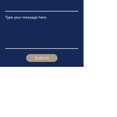
Type your message here...
Submit
Stay Updated
First Name